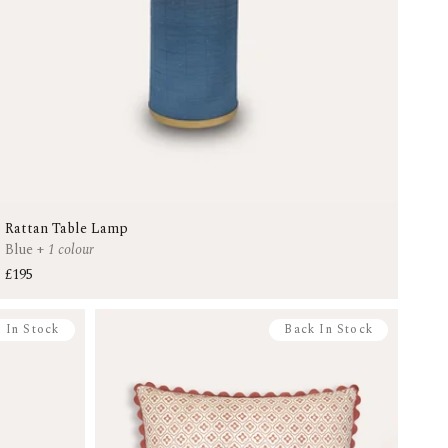
Rattan Table Lamp
Blue
+
1 colour
£195
 In Stock
Back In Stock