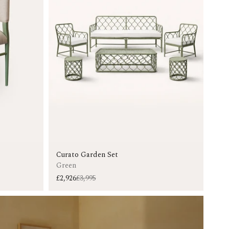
Curato Garden Set
Green
£2,926
£3,995