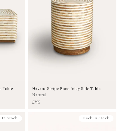
e Table
Havana Stripe Bone Inlay Side Table
Natural
£795
 In Stock
Back In Stock