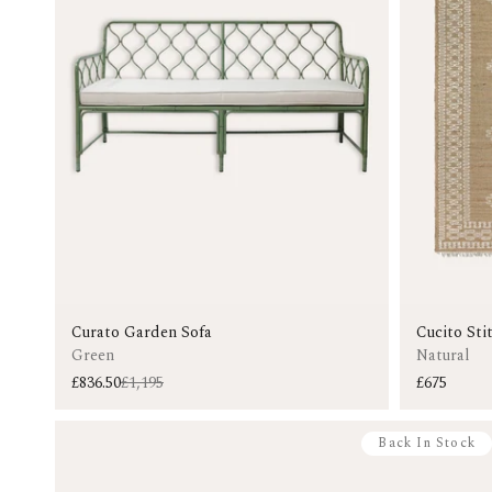
Curato Garden Sofa
Cucito Sti
Green
Natural
£836.50
£1,195
£675
Back In Stock