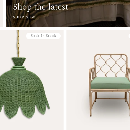
Shop the latest
SHOP NOW
Back In Stock