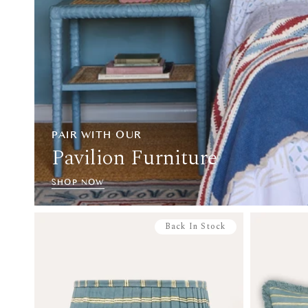
PAIR WITH OUR
Pavilion Furniture
SHOP NOW
Back In Stock