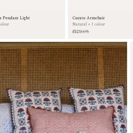
a Pendant Light
Curato Armchair
colour
Natural
+
1 colour
£521
£695