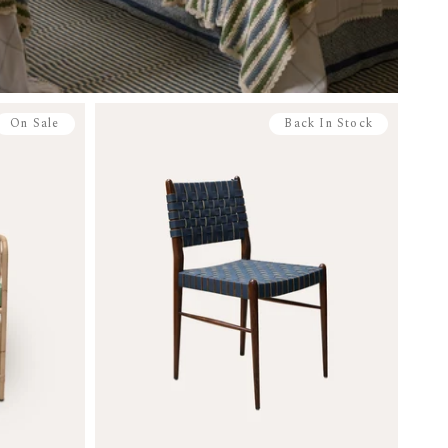
On Sale
Back In Stock