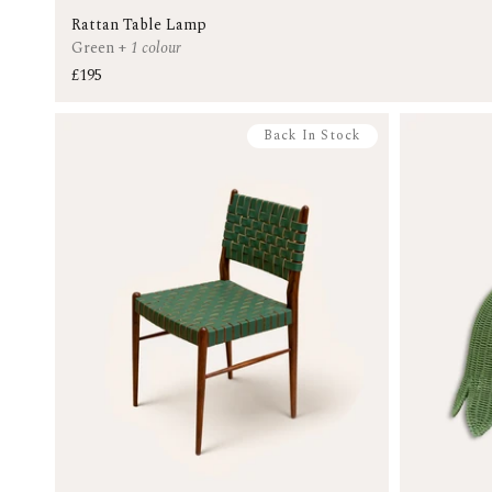
Rattan Table Lamp
Green
+
1 colour
£195
Back In Stock