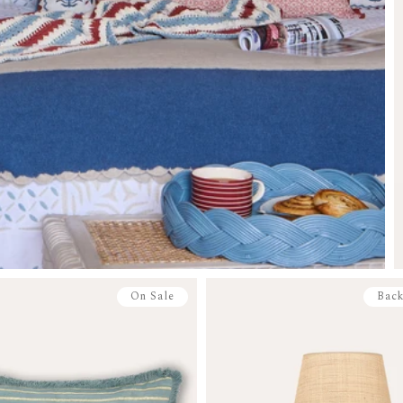
On Sale
Back