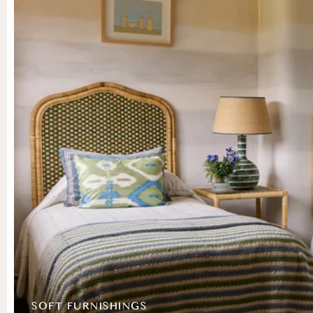
SOFT FURNISHINGS