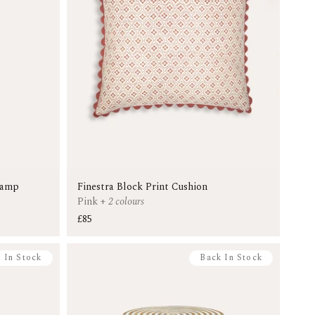
Lamp
Finestra Block Print Cushion
Pink
+
2 colours
£85
 In Stock
Back In Stock