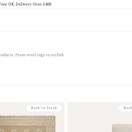
Free UK Delivery Over £400
roducts. From wool rugs to stylish
Back In Stock
Back