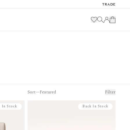
TRADE
Sort—
Filter
 In Stock
Back In Stock