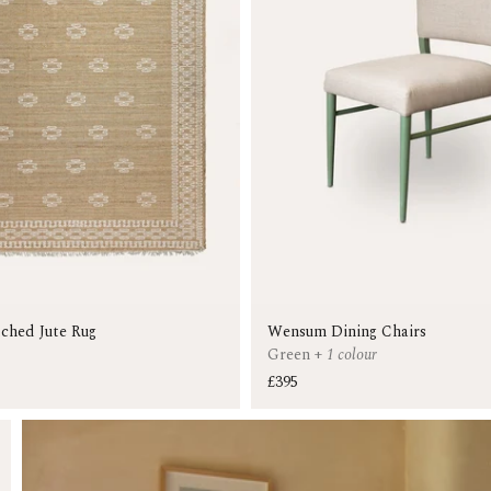
tched Jute Rug
Wensum Dining Chairs
Green
+
1 colour
£395