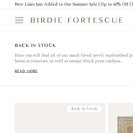
New Lines Just Added to Our Summer Sale | Up to 60% Off | 
BACK IN STOCK
Here you will find all of our much-loved newly replenished p
home accessories, as well as unique block print cushion...
READ MORE
Back In Stock