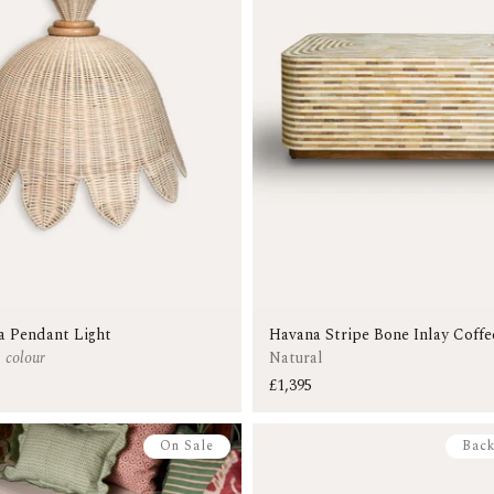
a Pendant Light
Havana Stripe Bone Inlay Coffe
1 colour
Natural
£1,395
On Sale
Back