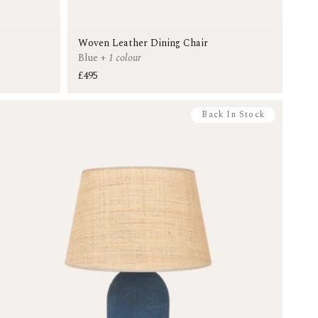
Woven Leather Dining Chair
Blue
+
1 colour
£495
Back In Stock