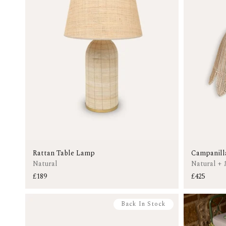
Rattan Table Lamp
Campanill
Natural
Natural
+
£189
£425
Back In Stock