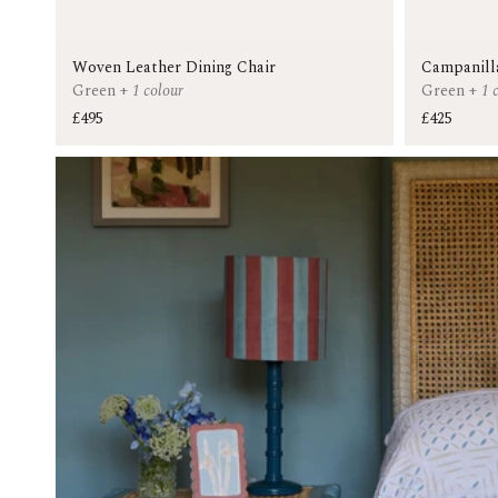
Woven Leather Dining Chair
Campanill
Green
+
1 colour
Green
+
1 
£495
£425