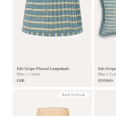
Edo Stripe Pleated Lampshade
Edo Stripe
Blue
+
1 colour
Blue
+
3 co
£100
£59.50
£85
Back In Stock