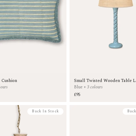
 Cushion
Small Twisted Wooden Table 
lours
Blue
+
3 colours
£95
Back In Stock
Back