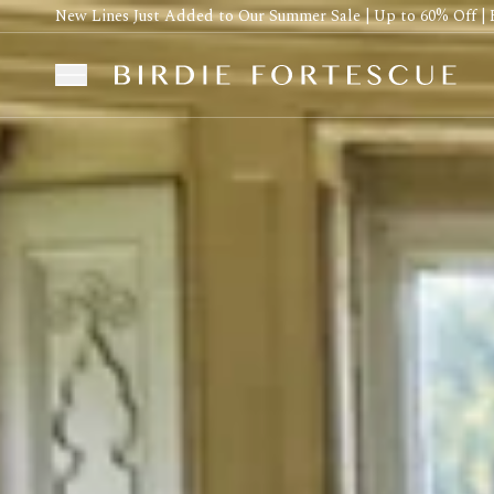
New Lines Just Added to Our Summer Sale | Up to 60% Off | 