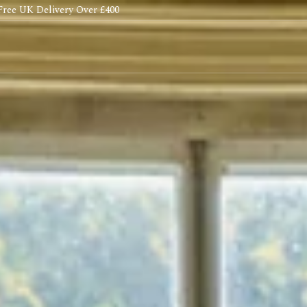
Free UK Delivery Over £400