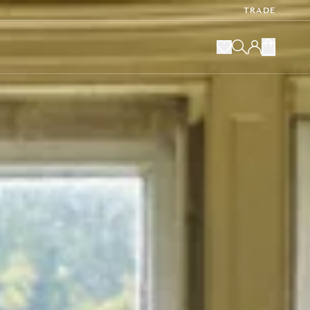
TRADE