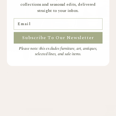
collections and seasonal edits, delivered
straight to your inbox.
Email
Subscribe To Our Newsletter
Please note: this excludes furniture, art, antiques,
selected lines, and sale items.
EXPLORE MORE
On Sale