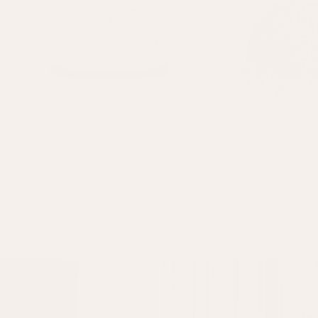
18cm Chevron Candle Lampshade
Campanilla Pendant Lig
Green
+
1 colour
Green
+
1 colour
£32.50
£65
£425