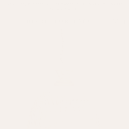
New Lines Just Added to Our Summer Sale | Up to 60% Off | Free UK
Delivery Over £400