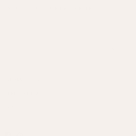
ENJOY 15% OFF YOUR FIRST ORDER
Receive weekly styling advice and inspiration, as well as all the latest
news and offers, direct to your inbox. Plus, enjoy 15% off your first
order when you subscribe today, please note this excludes furniture,
art, antiques, selected lines and items already in sale.
Sign up
INFORMATION
HERE TO HELP
TRADE