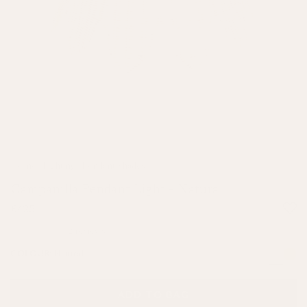
Home
/
Lighting
/
Pendant Shades
Campanilla Pendant Light - Natural
£425
2 reviews
Natural
COLOUR:
ADD TO BAG