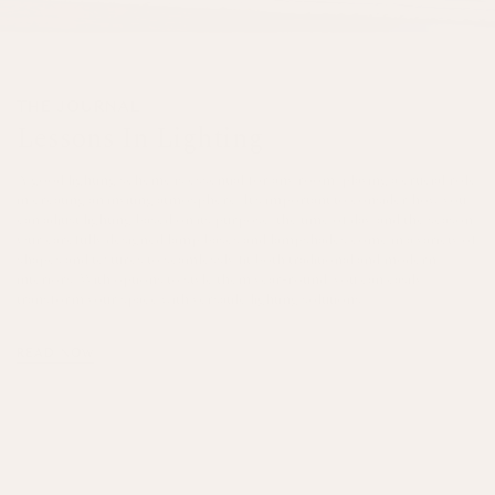
THE JOURNAL
Lessons In Lighting
A good lighting scheme is essential for any room, playing a crucial role
in creating an inviting atmosphere. It’s important to consider how you
can adjust lighting based on its purpose, the time of day, and the season.
Our carefully designed lamp bases and lampshades come in a variety of
shapes and textures to seamlessly fit both traditional and modern
interiors. With options to style them year-round, you can easily
transform your space with versatile lighting solutions.
READ NOW