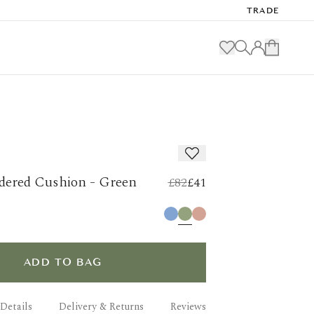
TRADE
dered Cushion - Green
£82
£41
ADD TO BAG
Details
Delivery & Returns
Reviews