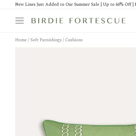
New Lines Just Added to Our Summer Sale | Up to 60% Off | 
Home
/
Soft Furnishings
/
Cushions