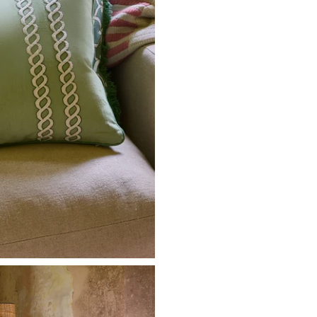
Hawaii
Dominica
Dominican Re
Antigua and B
British Virgin
Martinique
Trinidad and 
Cayman Islan
Pre-Orders
In-stock items sh
stock arrives. No 
Made to Order F
Handcrafted and
allowed within 7 
restocking fee.
Returns & Excha
Start your return
Full-price item
Sale items: 14
Items must be 