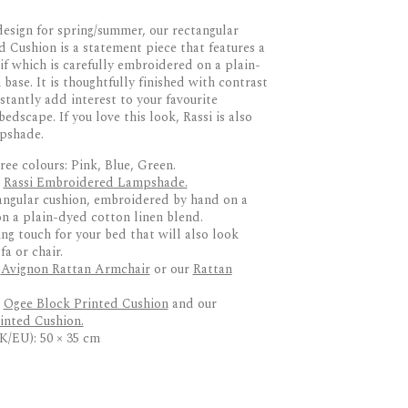
esign for spring/summer, our rectangular
 Cushion is a statement piece that features a
if which is carefully embroidered on a plain-
base. It is thoughtfully finished with contrast
stantly add interest to your favourite
bedscape. If you love this look, Rassi is also
mpshade.
ree colours: Pink, Blue, Green.
:
Rassi Embroidered Lampshade.
angular cushion, embroidered by hand on a
n a plain-dyed cotton linen blend.
ing touch for your bed that will also look
a or chair.
r
Avignon Rattan Armchair
or our
Rattan
r
Ogee Block Printed Cushion
and our
inted Cushion.
K/EU): 50 × 35 cm
RETURNS
die Fortescue
ed on a plain-dyed cotton–linen blend
otif design
 up to 10 working days via DPD or similar
ontrast piping