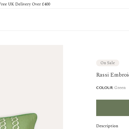
Free UK Delivery Over £400
On Sale
Rassi Embroi
Green
COLOUR:
Description