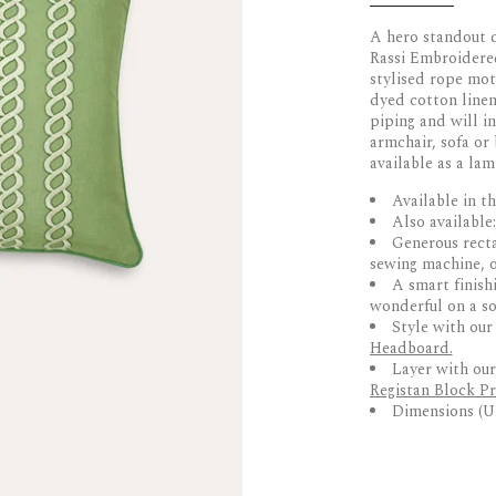
A hero standout d
Rassi Embroidered
stylised rope mot
dyed cotton linen 
piping and will in
armchair, sofa or 
available as a la
Available in th
Also available
Generous rect
sewing machine, o
A smart finish
wonderful on a sof
Style with ou
Headboard.
Layer with ou
Registan Block Pr
Dimensions (U
DELIVERY & 
• Designed by Bir
• Hand-embroider
UK Delivery
• Stylised rope m
Dispatched within
• Finished with c