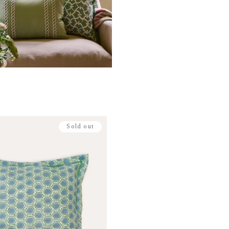
Sold out