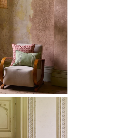
Made-to-order
For more info