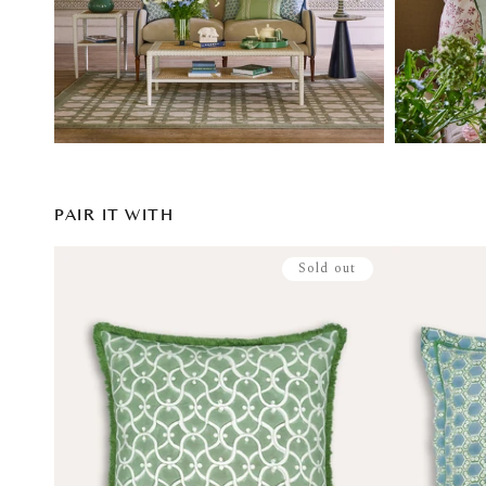
PAIR IT WITH
Sold out