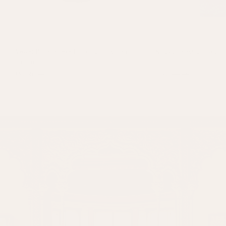
Velvet Embroidered Circular Cushion
Nirakar Abstract Rug
Green
Multicolour
£50.40
£72
£750
£1,250