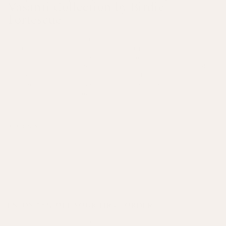
Vasanti Collection by Birdie
Fortescue
Spring is a season of awakening, abundance, and joy - and our new
Vasanti Collection captures it beautifully. Inspired by the Sanskrit word
for springtime, Birdie drew on her travels, artisanal craft, and the
rhythms of nature to create a collection that celebrates energy, colour,
and life. Vasanti combines stunning tones and versatile designs to
transform functional interiors into stylish escapes - whether for dewy
morning indoors or summer garden soirees.
READ NOW
ENJOY 15% OFF YOUR FIRST ORDER
Receive weekly styling advice and inspiration, as well as all the latest