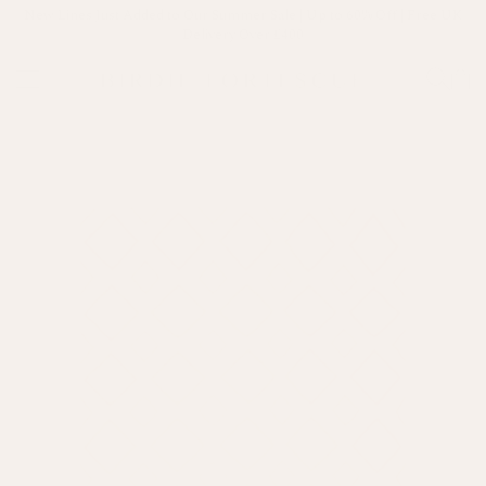
New Lines Just Added to Our Summer Sale | Up to 60% Off | Free UK
Delivery Over £400