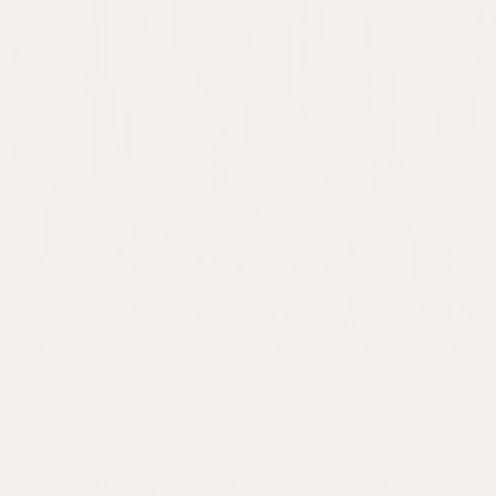
THE JOURNAL
Step into Spring: Introducing the