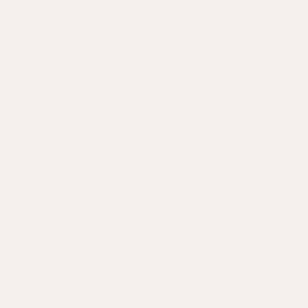
news and offers, direct to your inbox. Plus, enjoy 15% off your first
order when you subscribe today, please note this excludes furniture,
art, antiques, selected lines and items already in sale.
Sign up
INFORMATION
HERE TO HELP
TRADE