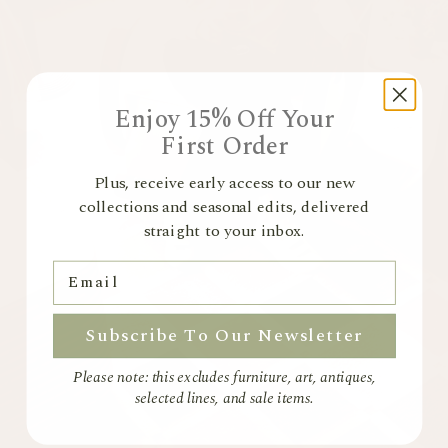
Pre-Orders
In-stock items ship immediately. Pre-order items ship once stock
arrives. No extra shipping costs apply.
Made to Order Furniture
Handcrafted and bespoke. Non-refundable. Amendments allowed
within 7 days. Returns (if unavoidable) incur a 40% restocking fee.
Enjoy 15% Off Your
First Order
Returns & Exchanges
Start your return via our
Returns Portal
Plus, receive early access to our new
Full-price items: 28 days
collections and seasonal edits, delivered
Sale items: 14 days
Items must be unused and in original packaging
straight to your inbox.
Made-to-order paint is non-returnable
For more information please view our
Returns Policy
Email
Subscribe To Our Newsletter
Please note: this excludes furniture, art, antiques,
selected lines, and sale items.