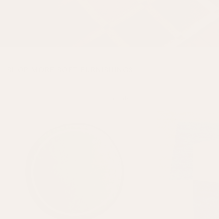
SHOP MORE SOFT FURNISHINGS
On Sale