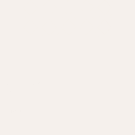
Home
/
Soft Furnishings
/
Rugs
Rhombus Rug
£265
2 reviews
Pink
COLOUR:
Rug
SIZE: