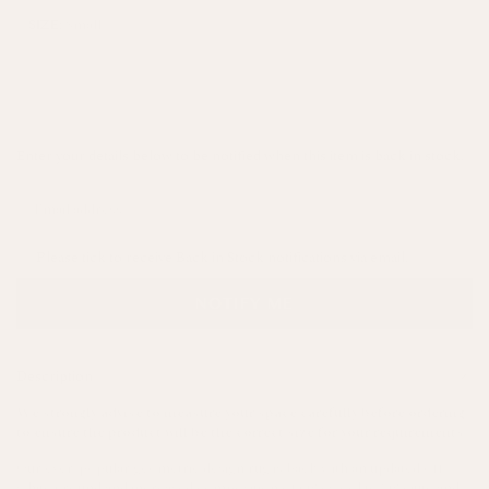
Small
SIZE:
SOLD OUT
Enter your details below to be notified when this item is back in stock.
Please tick to receive Back in Stock notifications via email.
NOTIFY ME
Description
We strongly advise to measure your space carefully before ordering
to ensure the product will be the correct size for your requirements.
Our ever-popular geometric design rug is back with an updated off-
white ground and increased composition of 60% wool to 30% jute and