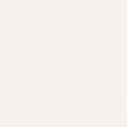
Home
/
Soft Furnishings
/
Rugs
Ziggurat Kilim Rug - Dark Multicolour
£995
£796
4 reviews
Dark Multicolour
COLOUR:
Medium (170 x 240cm)
SIZE: