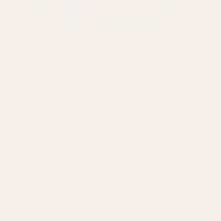
THE JOURNAL
Step into Spring: Introducing the
Vasanti Collection by Birdie
Fortescue
Spring is a season of awakening, abundance, and joy - and our new
Vasanti Collection captures it beautifully. Inspired by the Sanskrit word
for springtime, Birdie drew on her travels, artisanal craft, and the
rhythms of nature to create a collection that celebrates energy, colour,
and life. Vasanti combines stunning tones and versatile designs to
transform functional interiors into stylish escapes - whether for dewy
morning indoors or summer garden soirees.