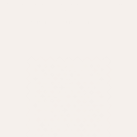
New Lines Just Added to Our Summer Sale | Up to 60% Off | Free UK
Delivery Over £400