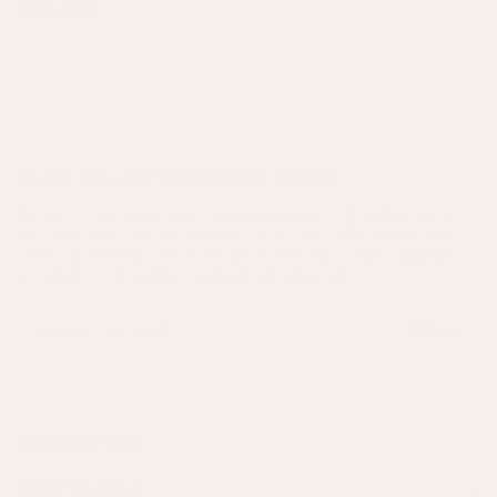
READ NOW
ENJOY 15% OFF YOUR FIRST ORDER
Receive weekly styling advice and inspiration, as well as all the latest
news and offers, direct to your inbox. Plus, enjoy 15% off your first
order when you subscribe today, please note this excludes furniture,
art, antiques, selected lines and items already in sale.
Sign up
INFORMATION
HERE TO HELP