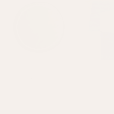
Velvet Embroidered Circular Cushion
Nirakar Abstract Rug
Green
Multicolour
£50.40
£72
£750
£1,250