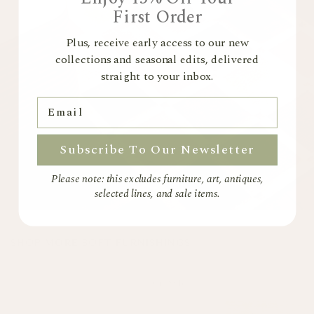
For more information please view our
Returns Policy
First Order
Plus, receive early access to our new
collections and seasonal edits, delivered
straight to your inbox.
Email
Subscribe To Our Newsletter
Please note: this excludes furniture, art, antiques,
selected lines, and sale items.
SHOP MORE SOFT FURNISHINGS
On Sale