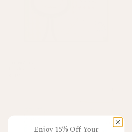
Andrea Curtis
Plant life and red
£1,950
New
Enjoy 15% Off Your