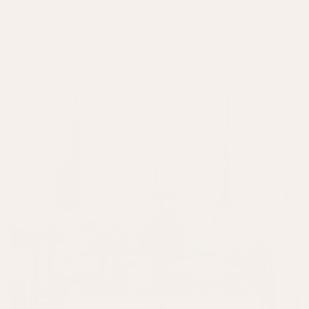
Andrea Curtis
Andrea Curtis
Still life with red geranium
Red Peonies and lemons in
the Kasbah
£1,850
£2,800