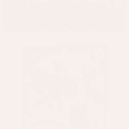
THE VASANTI COLLECTION
Spring | Summer 2026
SHOP THE COLLECTION
New