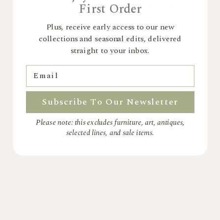
First Order
Plus, receive early access to our new
collections and seasonal edits, delivered
straight to your inbox.
Andrea Curtis
Andrea Curtis
Sketchbook collage 15
Succulent Pot 2
Email
£495
£850
Subscribe To Our Newsletter
Sold out
Please note: this excludes furniture, art, antiques,
selected lines, and sale items.