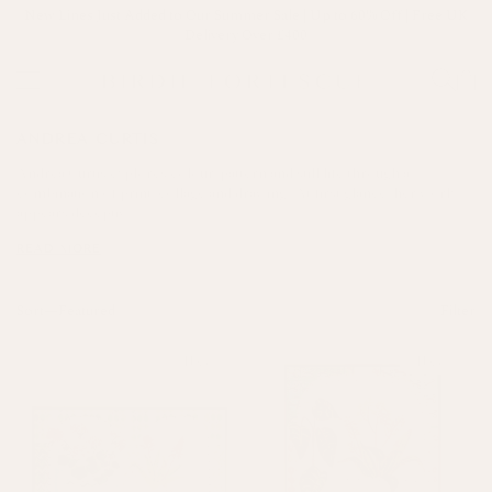
New Lines Just Added to Our Summer Sale | Up to 60% Off | Free UK
Delivery Over £400
ANDREA CURTIS
Andrea Curtis explores colour, pattern and still life through a
combination of print, collage and drawing. At first glance, her work
appears deceptiv...
READ MORE
Sort—
Filter
New
New