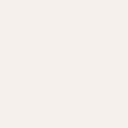
AUGUST 2026
Clearance Sale
Join us at our Annual Clearance Sale at The Granary, Church Farm,
Fring, Norfolk, PE31 6SE.
Discover exceptional savings on one-off pieces, exclusive samples, ex-
display and limited-edition items.
MORE INFORMATION