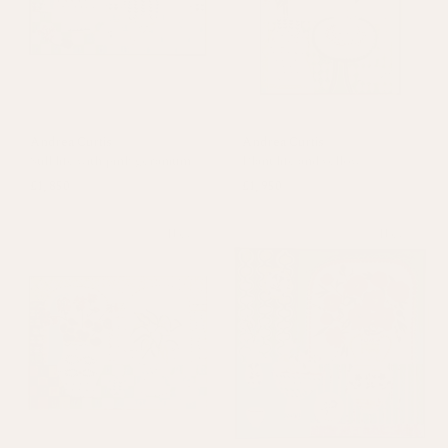
Andrea Curtis
Andrea Curtis
Still life with pink geranium
Plant life and yellow
£1,850
£1,950
New
New