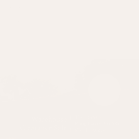
Andrea Curtis
Seville Oranges
£1,650