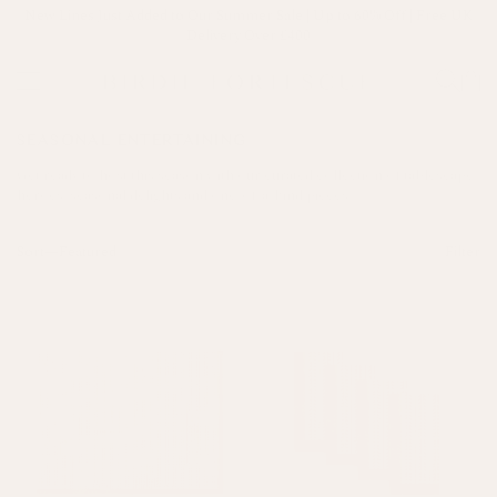
New Lines Just Added to Our Summer Sale | Up to 60% Off | Free UK
Delivery Over £400
SEASONAL ENTERTAINING
Get ready to host this season with our curated collection of tablescape
heroes, seasonal delights and one-of-a-kind pieces.
Sort—
Filter