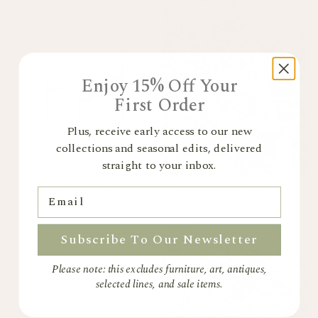
Back In Stock
Sold out
Enjoy 15% Off Your
First Order
Plus, receive early access to our new
collections and seasonal edits, delivered
straight to your inbox.
Wensum Dining Chairs
Dumaloq Suzani Throw
Email
Green
+
1 colour
Multicolour
£395
£177
£295
Subscribe To Our Newsletter
Please note: this excludes furniture, art, antiques,
selected lines, and sale items.