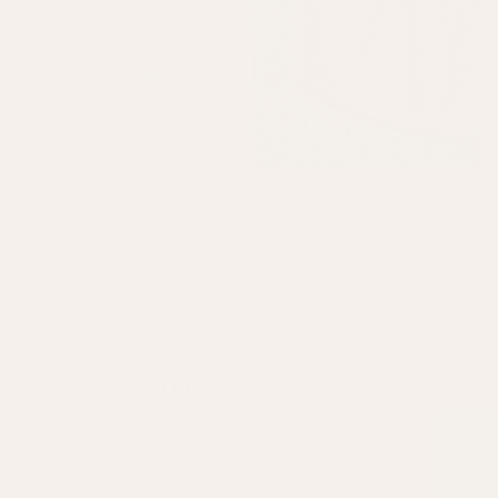
Bel Napkins, Set Of Four
Bel Tablecloth
Green
+
2 colours
Green
+
2 colours
£38.50
£140
EXPLORE MORE EDITS