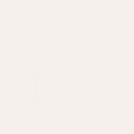
Bel Tablecloth
Bel Napkins, Set Of Four
Red
+
2 colours
Red
+
2 colours
£140
£38.50
Sold out
Small Twisted Wooden
Bel Tablecloth