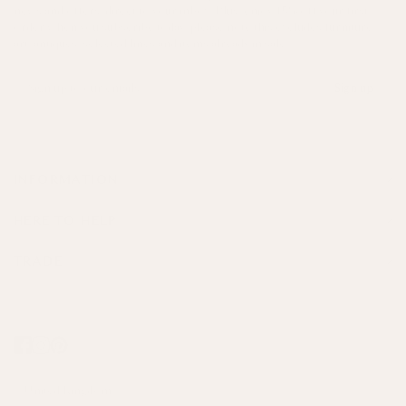
news and offers, direct to your inbox. Plus, enjoy 15% off your first
order when you subscribe today, please note this excludes furniture,
art, antiques, selected lines and items already in sale.
Sign up
INFORMATION
HERE TO HELP
TRADE