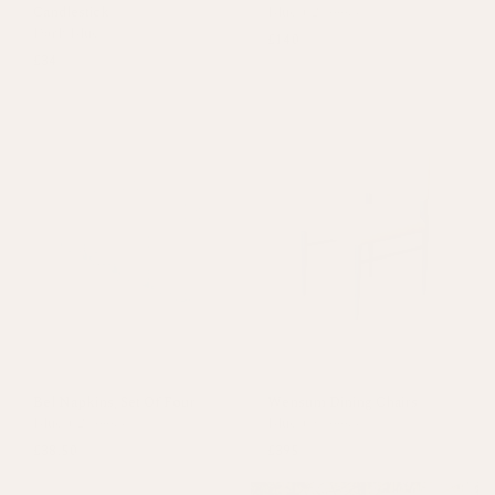
Candlestick
Blue
+
2 colours
Dark Blue
£140
£34
Bel Napkins, Set Of Four
Wensum Dining Chairs
Blue
+
2 colours
Blue
+
1 colour
£38.50
£395