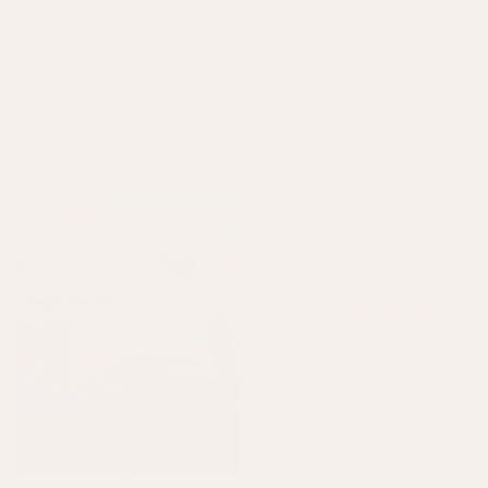
Mariana Floral Print Cushion
Sancti Rectangular
Pink
+
1 colour
Embroidered Statement
Cushion
£39.50
£79
Pink
£42.50
£85
On Sale
Sold out