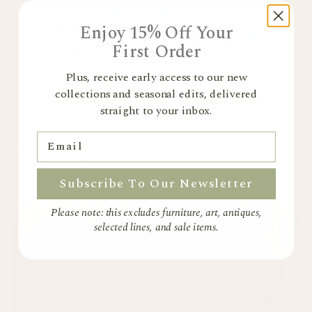
Enjoy 15% Off Your
First Order
Plus, receive early access to our new
collections and seasonal edits, delivered
straight to your inbox.
Email
Mariana Floral Print Cushion
Green
+
1 colour
Subscribe To Our Newsletter
£39.50
£79
Please note: this excludes furniture, art, antiques,
selected lines, and sale items.