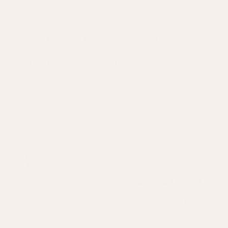
New Lines Just Added to Our Summer Sale | Up to 60% Off | Free UK
Delivery Over £400
SANTISIMA SOFT FURNISHINGS
Now on sale - up to 60% off
Sort—
Filter
On Sale
Sold out