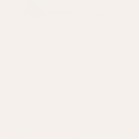
Ciculo Block Print Cushion
Blue
£39.50
£79
Sold out
On Sale