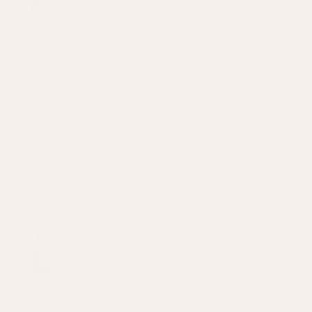
Ciculo Block Print Cushion
Teja Scalloped Block Print
Green
Cushion
Green
+
2 colours
£39.50
£79
£39.50
£79
Sold out
On Sale