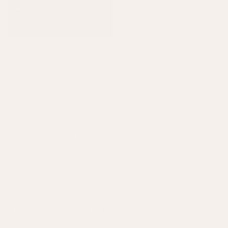
Moroccan Jute Rug
Cotton Ikat Cushion
Blue
Green
£447.50
£895
£95
SS25 SOFT FURNISHINGS | SALE
Our summer story has been told through Santísima - filled with colour,
texture and the spirit of Cuba. From rugs and cushions to striped
crochet throws, each piece is crafted to bring warmth and vibrancy
into your home. Now, this sun-soaked collection is yours to enjoy -
now up to 60% off!
WHAT SIZE RUG SHOULD I CHOOSE?