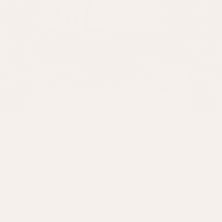
IN THE JOURNAL
Introducing Santisima
There’s something euphoric about summer - the golden sunlight
filtering through lush greenery, the hum of laughter drifting through
the warm air, and the effortless joy of living both indoors and out. Our
Spring/Summer 2025 collection, Santísima, is inspired by the vibrant
towns nestled between Cuba's lush Escambray Mountains and the