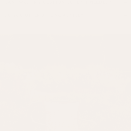
CAN I WASH MY CUSHION COVER IF NEEDED?
DO YOU OFFER STYLING ADVICE?
01328 851 651.
here.