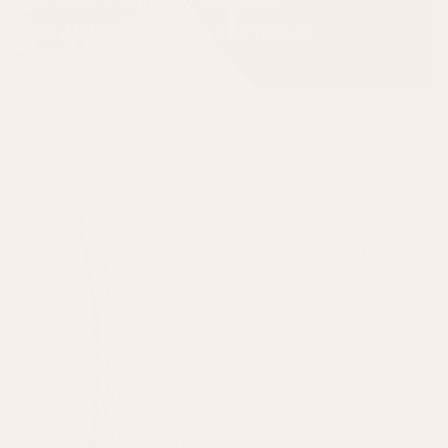
SPRING SUMMER LIVING
Lighting and Accessories
SHOP NOW
Sold out