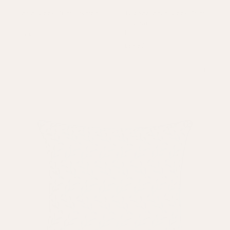
Ciculo Block Print Cushion
Teja Scalloped Block Print
Pink
Cushion
Pink
+
2 colours
£39.50
£79
£39.50
£79
On Sale