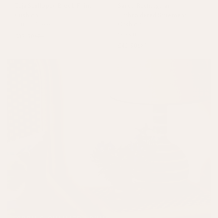
Teja Scalloped Block Print
Sancti Rectangular
Cushion
Embroidered Statement
Blue
+
2 colours
Cushion
Green
£39.50
£79
£42.50
£85