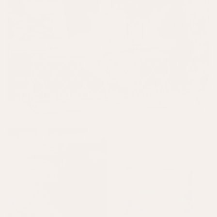
NEW IN
The Curato Outdoor Collection
DISCOVER MORE
Sold out
Sold out