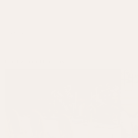
colourful Caribbean coast. Bursting with life, this collection captures
Cuba’s rich heritage and playful spirit, blending it seamlessly with the
charm of a classic English summer. The result is a versatile yet timeless
collection, perfect for your summer interior and alfresco spaces alike.
READ MORE
FEATURED COLLECTIONS