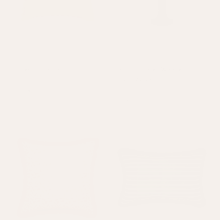
Finestra Cushion
Small Twisted Wooden
Yellow
Candlestick
Dark Blue
£19.80
£66
£34
Sold out
On Sale