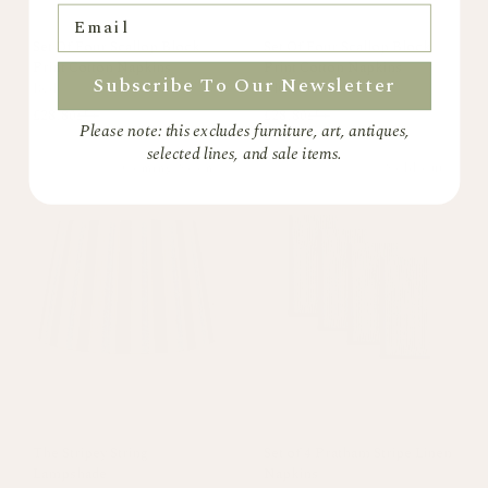
Email
Set Of Four Scallop Block
Set Of Four Scallop Block
Print Cotton Napkins
Print Cotton Napkins
Subscribe To Our Newsletter
Red
Blue
£28.80
£56
£28.80
£56
Please note: this excludes furniture, art, antiques,
selected lines, and sale items.
Coming Soon
Sold out
The Stripey String
Set of 4 Pratham Stripe Linen
Lampshade
Napkins