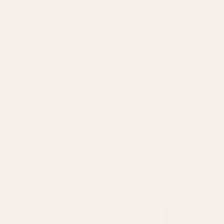
New Lines Just Added to Our Summer Sale | Up to 60% Off | Free UK
Delivery Over £400
WAREHOUSE SALE - LAST CHANCE
Don’t miss your final opportunity to shop beautifully crafted pieces at
exclusive prices. From statement lighting to soft furnishings and
decorative a...
READ MORE
Sort—
Filter
Sold out
Sold out