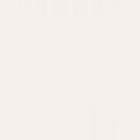
The Stripey String Lampshade
Red
£85
Sold out
Sold out