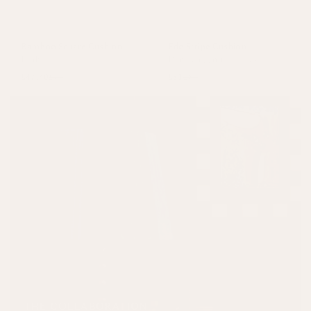
Bamboo Square Cushion
Edo Stripe Cushion
Pink
Dark Green
+
3 colours
£47.40
£79
£51
£85
THE COLLABORATION