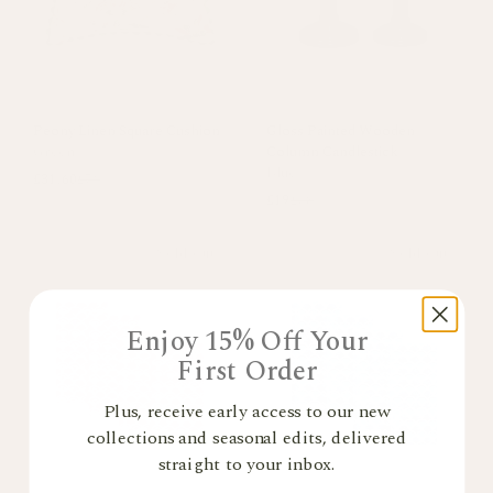
Peony Linen Square Cushion
Gloss Painted Wooden
Green
Column Candlestick
Blue
£31.60
£79
£19
£38
Sold out
Sold out
Enjoy 15% Off Your
First Order
Plus, receive early access to our new
collections and seasonal edits, delivered
straight to your inbox.