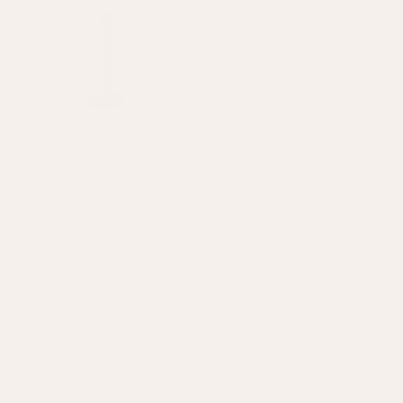
Gloss Painted Wooden
Column Table Lamp
Blue
£125
THE WINTER SALE
Rejuvenate and refresh your interior after the indulgences of
Christmas with our carefully chosen sale selection - featuring up to