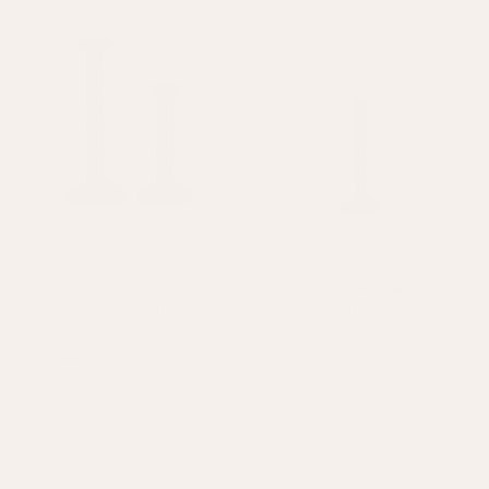
On Sale
Sold out
Gloss Painted Wooden
Gloss Painted Wooden
Column Candlestick
Column Table Lamp
Green
Green
£17
£34
£125
Sold out