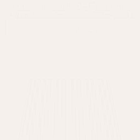
Birdie Fortescue x Sarah Corbett-
Winder
SHOP NOW
Coming Soon