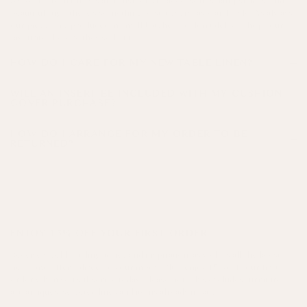
30% off. From throws and cushions to accessories, lampshades, and
beautiful rugs, there’s something to suit every taste and style. As always,
our pieces are produced in small batches, so don’t delay - shop your
favourites before they sell out!
HOW DO I CARE FOR MY NEW TABLE LINEN?
WILL AN INSERT BE INCLUDED WITH MY CUSHION
COVER PURCHASE?
HOW DO I ARRANGE FOR MY ORDER TO BE
RETURNED?
here!
ENJOY 15% OFF YOUR FIRST ORDER
Receive weekly styling advice and inspiration, as well as all the latest
news and offers, direct to your inbox. Plus, enjoy 15% off your first
order when you subscribe today, please note this excludes furniture,
art, antiques, selected lines and items already in sale.