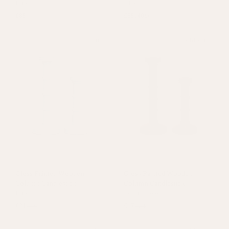
Blue
Blue
£85
£35.40
£64
Sold out
Sold out
Gloss Painted Wooden
Gloss Painted Wooden
Column Candlestick
Column Candlestick
Blue
Red
+
1 colour
£21
£30
£17
£34