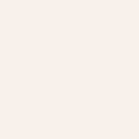
Sign up
INFORMATION
HERE TO HELP
TRADE
© Birdie Fortescue 2026
Website credit
Trade
Terms & Conditio