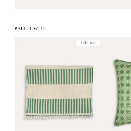
PAIR IT WITH
Sold out