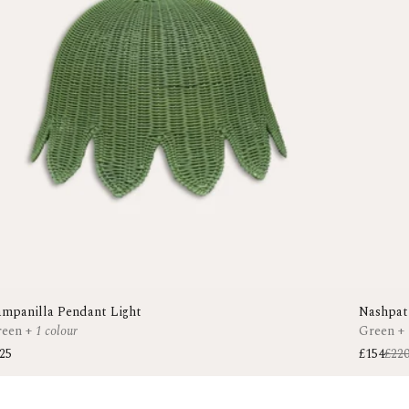
mpanilla Pendant Light
Nashpat
reen
+
1 colour
Green
+
25
£154
£22