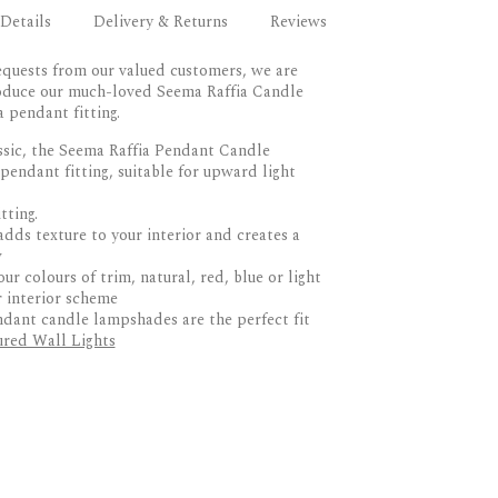
Details
Delivery & Returns
Reviews
equests from our valued customers, we are
roduce our much-loved Seema Raffia Candle
pendant fitting.
ssic, the Seema Raffia Pendant Candle
endant fitting, suitable for upward light
tting.
adds texture to your interior and creates a
w
r colours of trim, natural, red, blue or light
r interior scheme
dant candle lampshades are the perfect fit
red Wall Lights
RETURNS
rtisans in Portugal
sively by Birdie and her team in Norfolk
produced in small batches
 up to 10 working days via DPD or similar
g, compatible with upwards facing wall lights
ay occur during busy periods or if awaiting
lamps
s delivered to the door only.
ur colour trims, natural, red, blue or light
 Returns