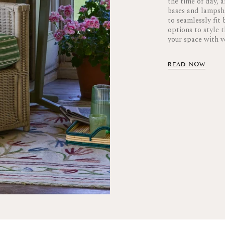
the time of day, 
bases and lampsha
to seamlessly fit
options to style 
your space with ve
READ NOW