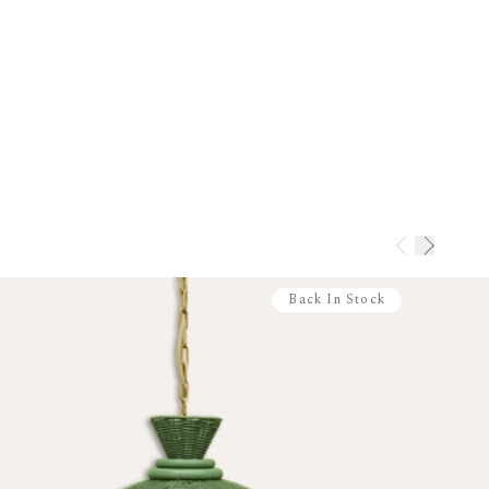
arbuda
 Islands
Tobago
ds
ip immediately. Pre-order items ship once
extra shipping costs apply.
urniture
 bespoke. Non-refundable. Amendments
days. Returns (if unavoidable) incur a 40%
Back In Stock
nges
 via our
Returns Portal
s: 28 days
 days
unused and in original packaging
 paint is non-returnable
rmation please view our
Returns Policy