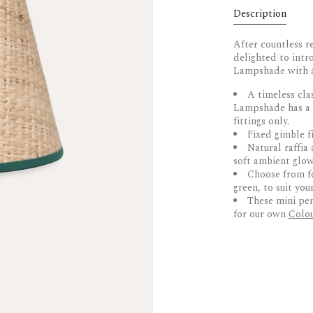
Description
After countless r
delighted to int
Lampshade with a 
A timeless cla
Lampshade has a p
fittings only.
Fixed
gimble
fi
Natural raffia 
soft ambient glo
Choose from fou
green, to suit you
These mini pen
for our own
Colou
DELIVERY & 
Hand made by a
Designed exclu
UK Delivery
Truly unique, 
Dispatched within
Pendant fittin
courier. Delays m
and small table 
stock. Furniture i
Choose from fo
green
US Delivery and