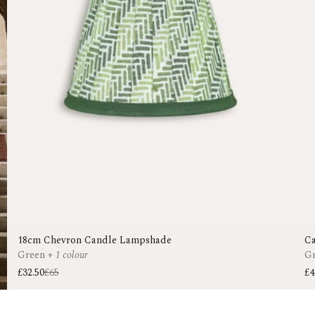
18cm Chevron Candle Lampshade
Ca
Green
+
1 colour
G
£32.50
£65
£4