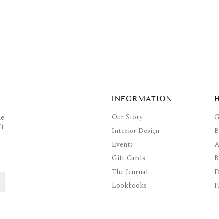
INFORMATION
Our Story
G
he
ff
Interior Design
B
Events
A
Gift Cards
R
The Journal
D
Lookbooks
F