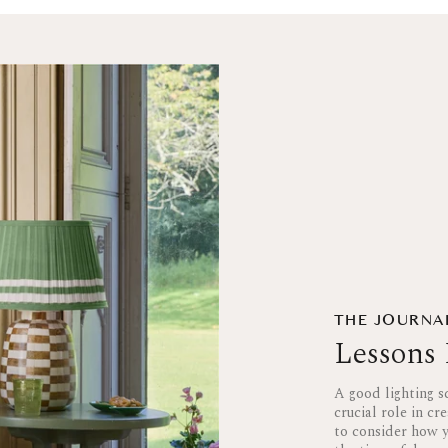
THE JOURNA
Lessons 
A good lighting s
crucial role in cr
to consider how y