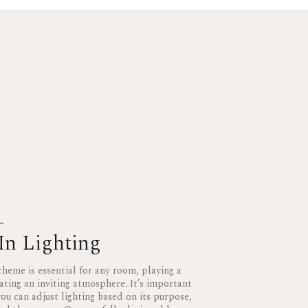
L
In Lighting
cheme is essential for any room, playing a
eating an inviting atmosphere. It’s important
ou can adjust lighting based on its purpose,