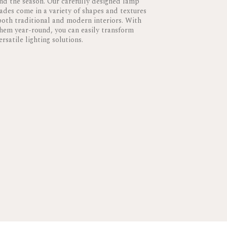
and the season. Our carefully designed lamp
des come in a variety of shapes and textures
 both traditional and modern interiors. With
them year-round, you can easily transform
rsatile lighting solutions.