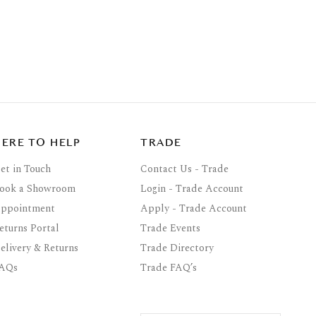
HERE TO HELP
TRADE
et in Touch
Contact Us - Trade
ook a Showroom
Login - Trade Account
ppointment
Apply - Trade Account
eturns Portal
Trade Events
elivery & Returns
Trade Directory
AQs
Trade FAQ’s