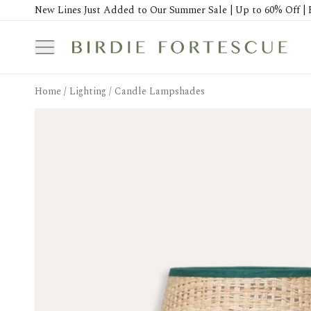
New Lines Just Added to Our Summer Sale | Up to 60% Off | 
Home
/
Lighting
/
Candle Lampshades