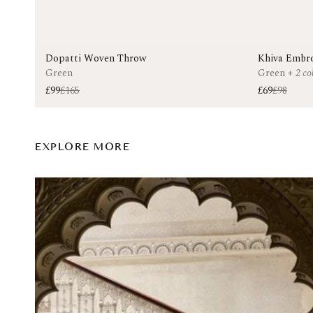
Dopatti Woven Throw
Khiva Embro
Green
Green
+
2 co
£99
£165
£69
£98
EXPLORE MORE