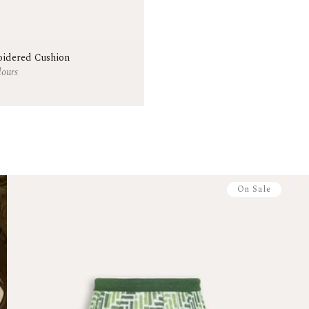
Antigua and B
British Virgin
Martinique
Trinidad and 
idered Cushion
Cayman Islan
lours
Pre-Orders
In-stock items sh
stock arrives. No 
Made to Order F
Handcrafted and
allowed within 7 
restocking fee.
On Sale
Returns & Excha
Start your return
Full-price item
Sale items: 14
Items must be 
Made-to-order
For more info