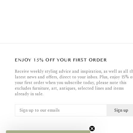
ENJOY 15% OFF YOUR FIRST ORDER
Receive weekly styling advice and inspiration, as well as all t
latest news and offers, direct to your inbox. Plus, enjoy 15% o
your first order when you subscribe today, please note this
excludes furniture, art, antiques, selected lines and items
already in sale.
Sign up