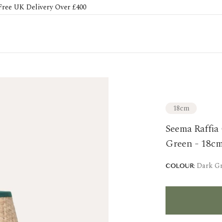
Free UK Delivery Over £400
18cm
Seema Raffia
Green - 18c
Dark G
COLOUR: