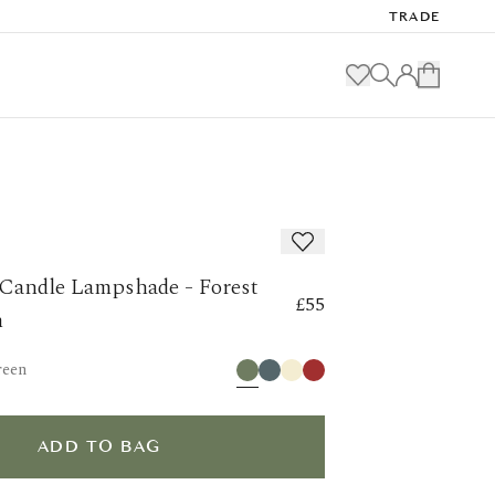
TRADE
 Candle Lampshade - Forest
£55
m
reen
ADD TO BAG